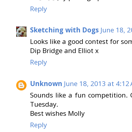
Reply
Sketching with Dogs
June 18, 
Looks like a good contest for som
Dip Bridge and Elliot x
Reply
Unknown
June 18, 2013 at 4:12
Sounds like a fun competition. G
Tuesday.
Best wishes Molly
Reply