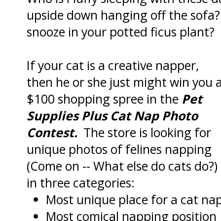
upside down hanging off the sofa? A
snooze in your potted ficus plant?
If your cat is a creative napper,
then he or she just might win you 
$100 shopping spree in the
Pet
Supplies Plus Cat Nap Photo
Contest.
The store is looking for
unique photos of felines napping
(Come on -- What else do cats do?)
in three categories:
Most unique place for a cat na
Most comical napping position