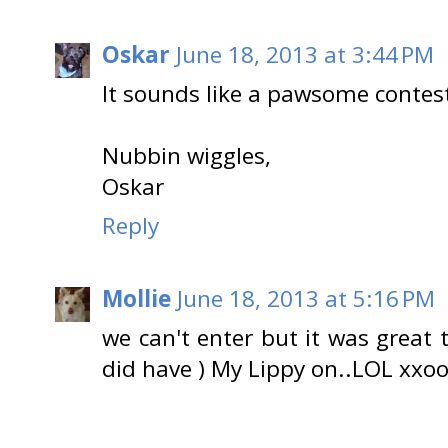
Oskar
June 18, 2013 at 3:44 PM
It sounds like a pawsome contes
Nubbin wiggles,
Oskar
Reply
Mollie
June 18, 2013 at 5:16 PM
we can't enter but it was great 
did have ) My Lippy on..LOL xxo