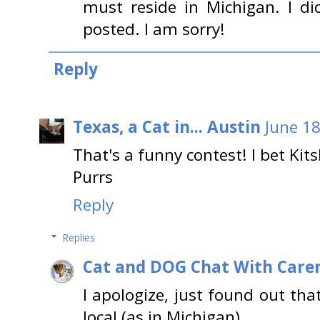
must reside in Michigan. I di
posted. I am sorry!
Reply
Texas, a Cat in... Austin
June 18
That's a funny contest! I bet Kits
Purrs
Reply
Replies
Cat and DOG Chat With Care
I apologize, just found out th
local (as in Michigan)