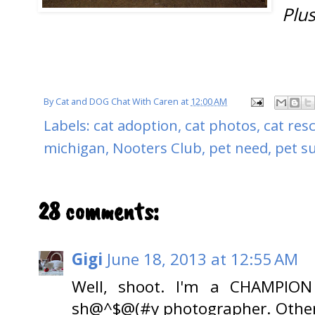
Plus
By
Cat and DOG Chat With Caren
at
12:00 AM
Labels:
cat adoption
,
cat photos
,
cat res
michigan
,
Nooters Club
,
pet need
,
pet s
28 comments:
Gigi
June 18, 2013 at 12:55 AM
Well, shoot. I'm a CHAMPION
sh@^$@(#y photographer. Otherwi