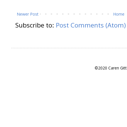
Newer Post
Home
Subscribe to:
Post Comments (Atom)
©2020 Caren Gitt