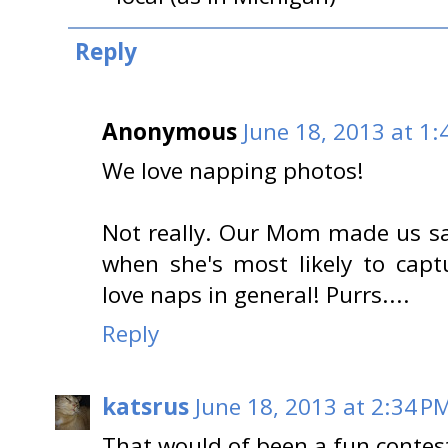
Reply
Anonymous
June 18, 2013 at 1:
We love napping photos!
Not really. Our Mom made us sa
when she's most likely to capt
love naps in general! Purrs....
Reply
katsrus
June 18, 2013 at 2:34 P
That would of been a fun contes