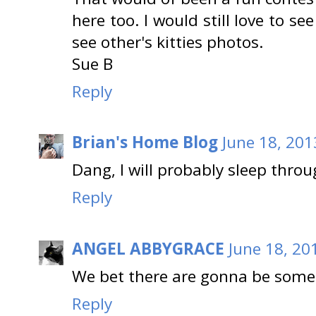
here too. I would still love to se
see other's kitties photos.
Sue B
Reply
Brian's Home Blog
June 18, 201
Dang, I will probably sleep throug
Reply
ANGEL ABBYGRACE
June 18, 20
We bet there are gonna be some
Reply