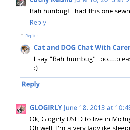
Bah hunbug! I had this one sewn
Reply
Replies
Cat and DOG Chat With Care
I say "Bah humbug" too....ple
:)
Reply
GLOGIRLY
June 18, 2013 at 10:4
Ok, Glogirly USED to live in Michi
Oh well, I'm a very ladylike sleep