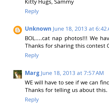
Kitty Hugs, Sammy
Reply
Unknown
June 18, 2013 at 6:42
BOL....cat nap photos!!! We hav
Thanks for sharing this contest 
Reply
Marg
June 18, 2013 at 7:57 AM
WE will have to see if we can fin
Thanks for telling us about this.
Reply