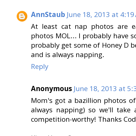
AnnStaub
June 18, 2013 at 4:19
At least cat nap photos are e
photos MOL... I probably have 
probably get some of Honey D b
and is always napping.
Reply
Anonymous
June 18, 2013 at 5
Mom's got a bazillion photos o
always napping) so we'll take 
competition-worthy! Thanks Cod