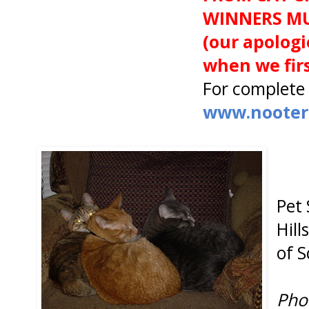
WINNERS MU
(our apologi
when we firs
For complete 
www.nooters
Pet 
Hill
of 
Pho