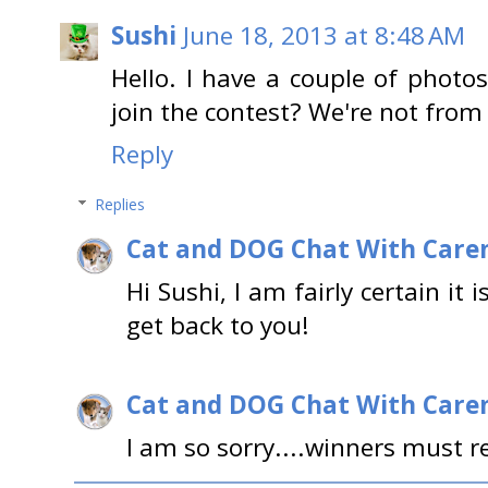
Sushi
June 18, 2013 at 8:48 AM
Hello. I have a couple of photo
join the contest? We're not from
Reply
Replies
Cat and DOG Chat With Care
Hi Sushi, I am fairly certain it 
get back to you!
Cat and DOG Chat With Care
I am so sorry....winners must re