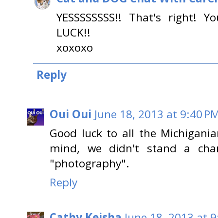
YESSSSSSSS!! That's right! Y
LUCK!!
xoxoxo
Reply
Oui Oui
June 18, 2013 at 9:40 P
Good luck to all the Michigania
mind, we didn't stand a ch
"photography".
Reply
Cathy Keisha
June 18, 2013 at 