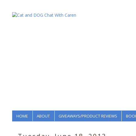
HOME
ABOUT
GIVEAWAYS/PRODUCT REVIEWS
BOOK