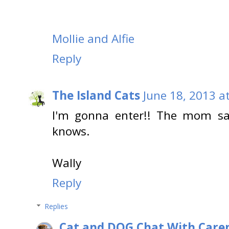
Mollie and Alfie
Reply
The Island Cats
June 18, 2013 a
I'm gonna enter!! The mom say
knows.
Wally
Reply
Replies
Cat and DOG Chat With Care