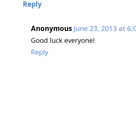
Reply
Anonymous
June 23, 2013 at 6
Good luck everyone!
Reply