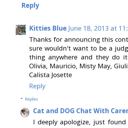
Reply
Kitties Blue
June 18, 2013 at 11
Thanks for announcing this cont
sure wouldn't want to be a judg
thing anywhere and they do it 
Olivia, Mauricio, Misty May, Giul
Calista Josette
Reply
Replies
Cat and DOG Chat With Care
I deeply apologize, just found