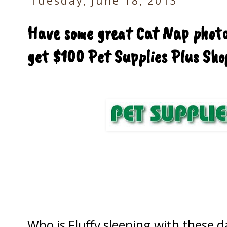
Tuesday, June 18, 2013
Have some great Cat Nap photo
get $100 Pet Supplies Plus Sho
Who is Fluffy sleeping with these d