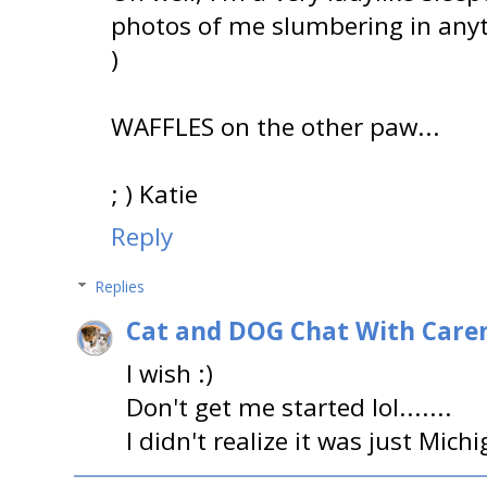
photos of me slumbering in anyth
)
WAFFLES on the other paw...
; ) Katie
Reply
Replies
Cat and DOG Chat With Care
I wish :)
Don't get me started lol.......
I didn't realize it was just Mich