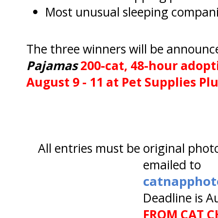
Most unusual sleeping compan
The three winners will be announc
Pajamas
200-cat, 48-hour adop
August 9 - 11 at Pet Supplies Pl
All entries must be original phot
emailed to
catnapphot
Deadline is A
FROM CAT CH