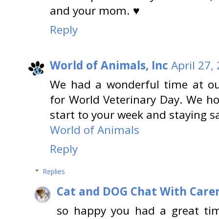
and your mom. ♥
Reply
World of Animals, Inc
April 27,
We had a wonderful time at our
for World Veterinary Day. We h
start to your week and staying s
World of Animals
Reply
Replies
Cat and DOG Chat With Care
so happy you had a great tim