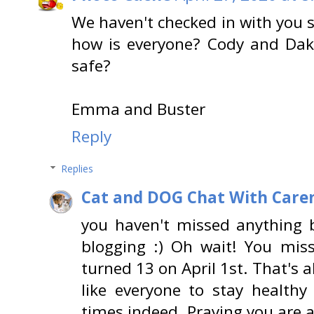
We haven't checked in with you s
how is everyone? Cody and Da
safe?
Emma and Buster
Reply
Replies
Cat and DOG Chat With Care
you haven't missed anything 
blogging :) Oh wait! You mis
turned 13 on April 1st. That's 
like everyone to stay healthy
times indeed. Praying you are al