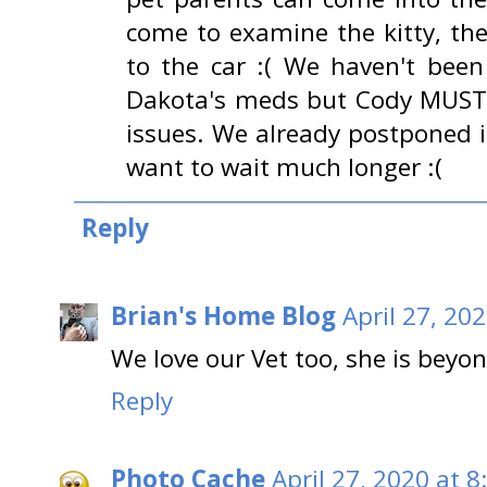
come to examine the kitty, th
to the car :( We haven't been
Dakota's meds but Cody MUST g
issues. We already postponed i
want to wait much longer :(
Reply
Brian's Home Blog
April 27, 20
We love our Vet too, she is beyon
Reply
Photo Cache
April 27, 2020 at 