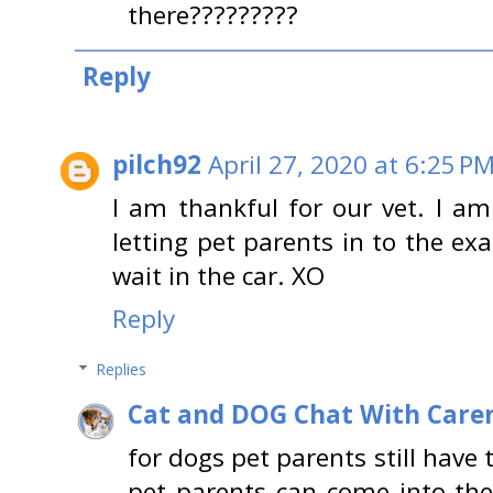
there?????????
Reply
pilch92
April 27, 2020 at 6:25 P
I am thankful for our vet. I am 
letting pet parents in to the 
wait in the car. XO
Reply
Replies
Cat and DOG Chat With Care
for dogs pet parents still have t
pet parents can come into th