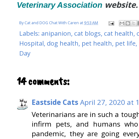
website.
Veterinary Association
By
Cat and DOG Chat With Caren
at
9:53 AM
Labels:
anipanion
,
cat blogs
,
cat health
,
Hospital
,
dog health
,
pet health
,
pet life
,
Day
14 comments:
Eastside Cats
April 27, 2020 at
Veterinarians are in such a toug
infirm pets, and humans who 
pandemic, they are going every