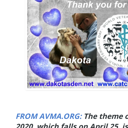
FROM AVMA.ORG:
The theme o
2020, which falls on April 25, 