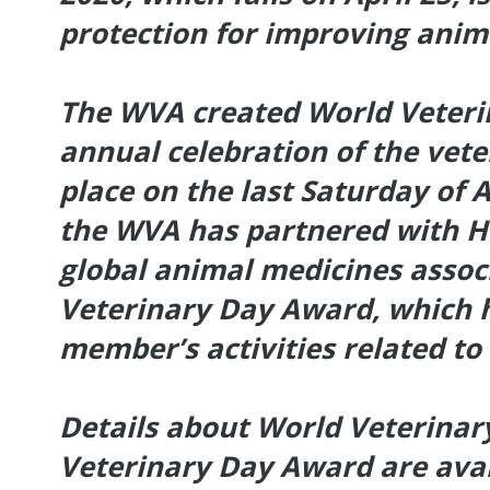
protection for improving ani
The WVA created World Veteri
annual celebration of the vete
place on the last Saturday of Ap
the WVA has partnered with He
global animal medicines assoc
Veterinary Day Award, which
member’s activities related to
Details about World Veterinar
Veterinary Day Award are avai