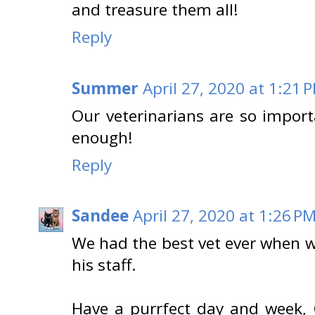
and treasure them all!
Reply
Summer
April 27, 2020 at 1:21 
Our veterinarians are so impor
enough!
Reply
Sandee
April 27, 2020 at 1:26 P
We had the best vet ever when we
his staff.
Have a purrfect day and week, 