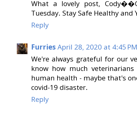
What a lovely post, Cody��C
Tuesday. Stay Safe Healthy 
Reply
Furries
April 28, 2020 at 4:45 P
We're always grateful for our v
know how much veterinarians a
human health - maybe that's one 
covid-19 disaster.
Reply