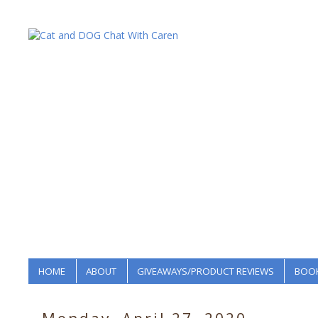
HOME
ABOUT
GIVEAWAYS/PRODUCT REVIEWS
BOOK