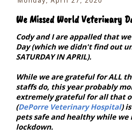
Monday, April 27, 2020
We Missed World Veterinary Da
Cody and I are appalled that w
Day (which we didn't find out un
SATURDAY IN APRIL).
While we are grateful for ALL th
staffs do, this year probably m
extremely grateful for all that 
(
DePorre Veterinary Hospital
) i
pets safe and healthy while we
lockdown.