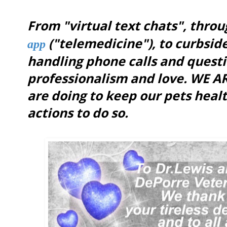
From "virtual text chats", thro
("telemedicine"),
to curbside
app
handling phone calls and questi
professionalism and love. WE 
are doing to keep our pets healt
actions to do so.