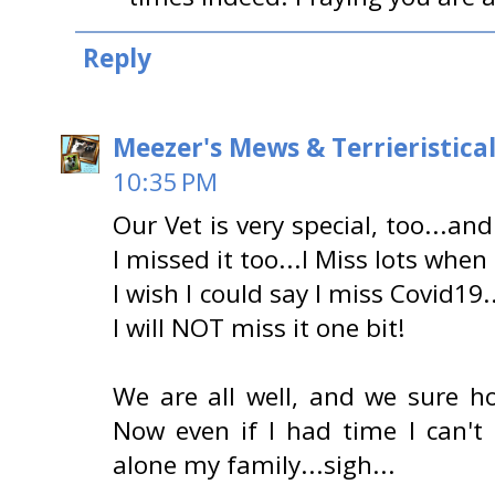
Reply
Meezer's Mews & Terrieristica
10:35 PM
Our Vet is very special, too...an
I missed it too...I Miss lots when 
I wish I could say I miss Covid19
I will NOT miss it one bit!
We are all well, and we sure ho
Now even if I had time I can't e
alone my family...sigh...