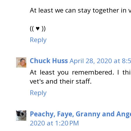
At least we can stay together in v
(( ♥ ))
Reply
Chuck Huss
April 28, 2020 at 8:
At least you remembered. I thi
vet's and their staff.
Reply
Peachy, Faye, Granny and Ange
2020 at 1:20 PM