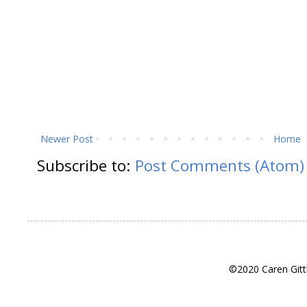
Newer Post
Home
Subscribe to:
Post Comments (Atom)
©2020 Caren Gitt